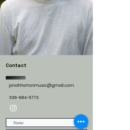
Contact
jonahhortonmusic@gmail.com
336-984-5773