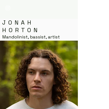
JONAH
HORTON
Mandolinist, bassist, artist