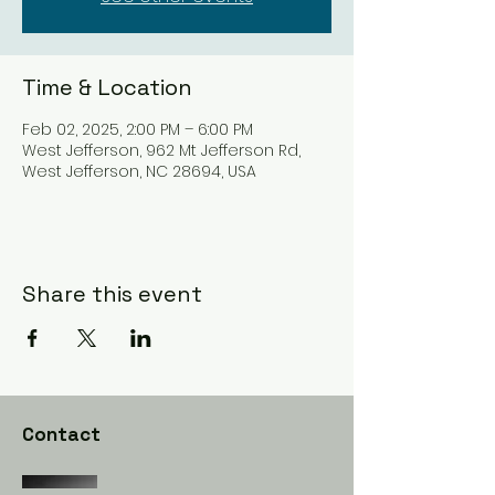
Time & Location
Feb 02, 2025, 2:00 PM – 6:00 PM
West Jefferson, 962 Mt Jefferson Rd,
West Jefferson, NC 28694, USA
Share this event
Contact