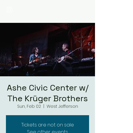
Ashe Civic Center w/
The Krüger Brothers
Sun, Feb 02
  |  
West Jefferson
Tickets are not on sale
See other events