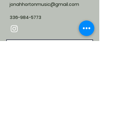
jonahhortonmusic@gmail.com
336-984-5773
Submit