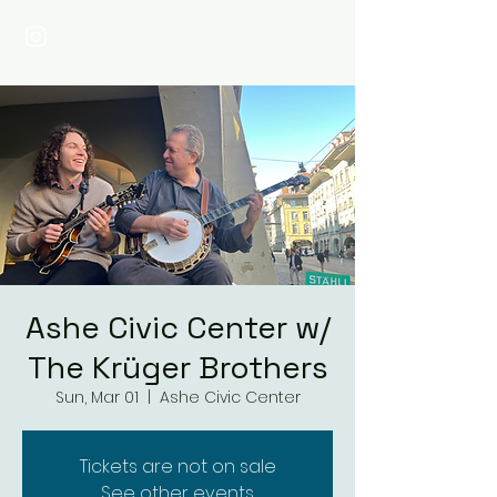
Ashe Civic Center w/
The Krüger Brothers
Sun, Mar 01
  |  
Ashe Civic Center
Tickets are not on sale
See other events