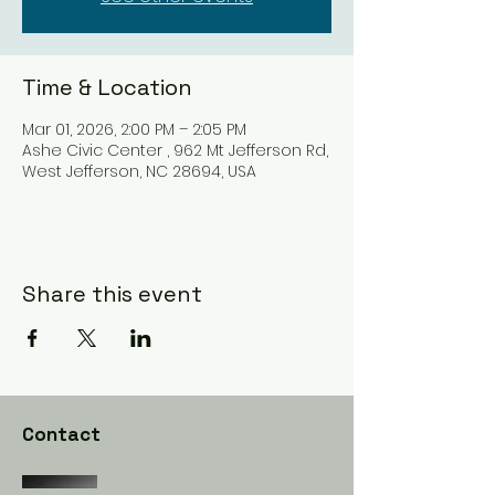
Time & Location
Mar 01, 2026, 2:00 PM – 2:05 PM
Ashe Civic Center , 962 Mt Jefferson Rd,
West Jefferson, NC 28694, USA
Share this event
Contact