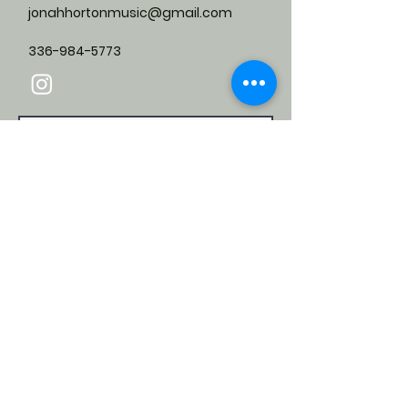
jonahhortonmusic@gmail.com
336-984-5773
Submit