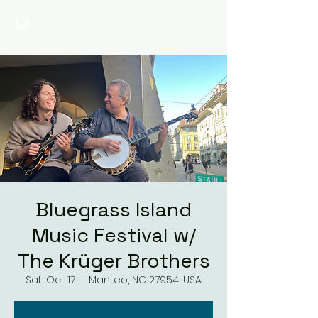
Bluegrass Island
Music Festival w/
The Krüger Brothers
Sat, Oct 17
  |  
Manteo, NC 27954, USA