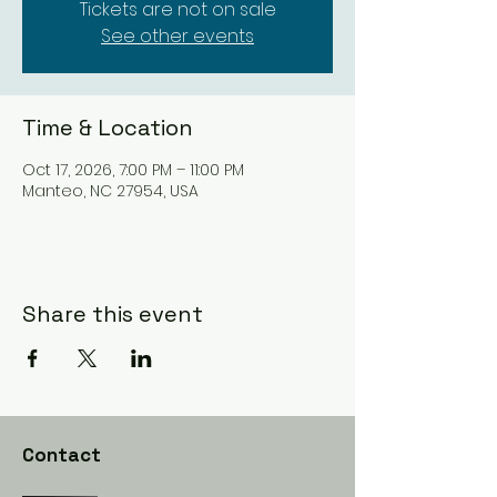
Tickets are not on sale
See other events
Time & Location
Oct 17, 2026, 7:00 PM – 11:00 PM
Manteo, NC 27954, USA
Share this event
Contact