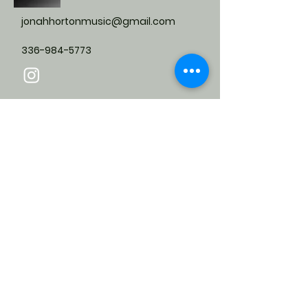
jonahhortonmusic@gmail.com
336-984-5773
Submit