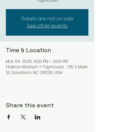
Taphouse
Tickets are not on sale
See other events
Time & Location
Mar 04, 2025, 6:00 PM – 9:00 PM
Flatiron Kitchen + Taphouse , 215 S Main
St, Davidson, NC 28036, USA
Share this event