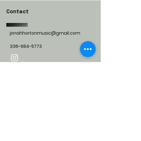
Contact
jonahhortonmusic@gmail.com
336-984-5773
Submit