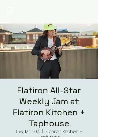
Flatiron All-Star
Weekly Jam at
Flatiron Kitchen +
Taphouse
Tue, Mar 04
  |  
Flatiron Kitchen +