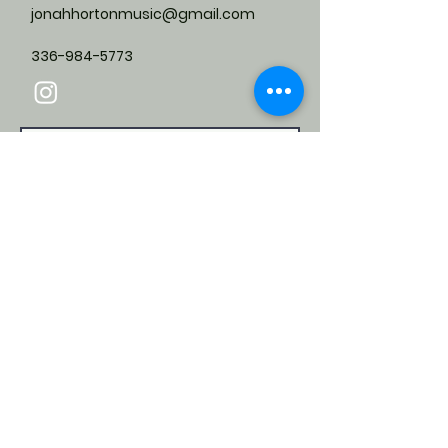
jonahhortonmusic@gmail.com
336-984-5773
Submit