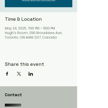
Time & Location
May 24, 2025, 7:00 PM – 11:00 PM
Hugh's Room, 296 Broadview Ave,
Toronto, ON M4M 2G7, Canada
Share this event
Contact