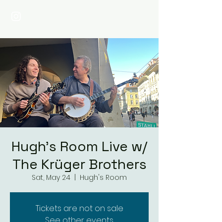
Hugh's Room Live w/
The Krüger Brothers
Sat, May 24
  |  
Hugh's Room
Tickets are not on sale
See other events