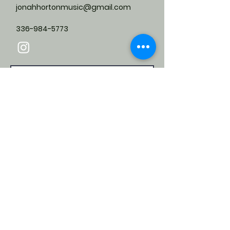
jonahhortonmusic@gmail.com
336-984-5773
Submit