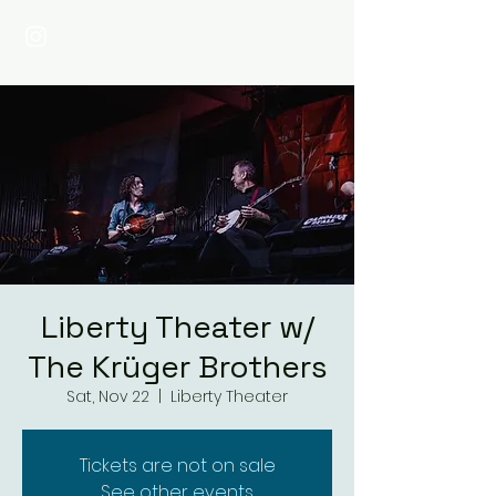
Liberty Theater w/
The Krüger Brothers
Sat, Nov 22
  |  
Liberty Theater
Tickets are not on sale
See other events