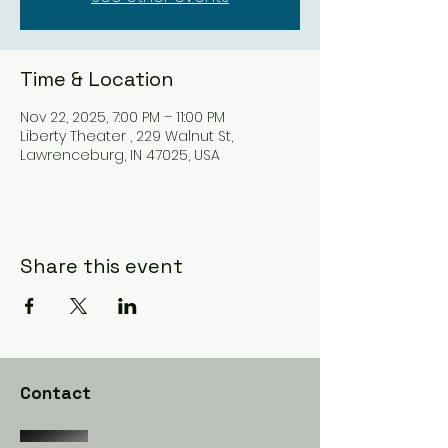
Time & Location
Nov 22, 2025, 7:00 PM – 11:00 PM
Liberty Theater , 229 Walnut St,
Lawrenceburg, IN 47025, USA
Share this event
Contact