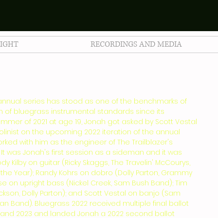
LIGHT
RECORDINGS AND MEDIA
 annual series has stood as one of the benchmarks of
on of bluegrass instrumental standards since its
 summer of 2021 at age 19, Jonah got asked by Scott Vestal
linist on the upcoming 2022 iteration of the annual
orked with him as the engineer of The Trailblazer's
 It was Jonah's first session as a sideman and it was
Cody Kilby on guitar (Ricky Skaggs, The Travelin' McCourys,
f the Year); Randy Kohrs on dobro (Dolly Parton, Grammy
se on upright bass (Nickel Creek, Sam Bush Band); Tim
ckson, Dolly Parton); and Scott Vestal on banjo (Sam
 Band). Bluegrass 2022 received multiple final ballot
 and 2023 and landed Jonah a 2022 second ballot