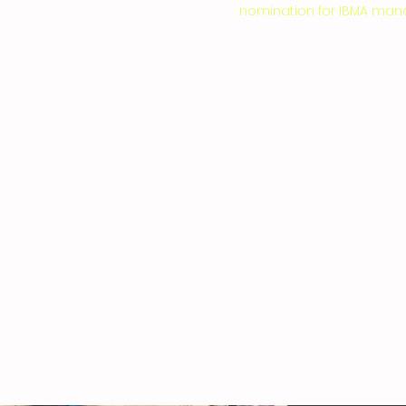
nomination for IBMA mando