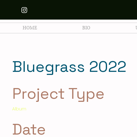
HOME
BIO
Bluegrass 2022
Project Type
Album
Date