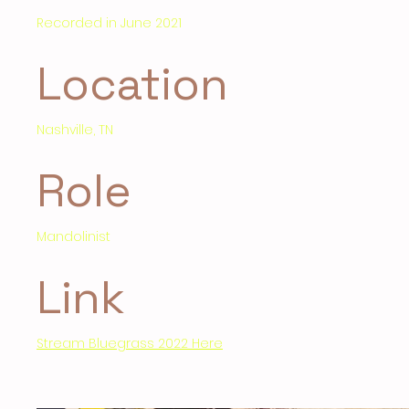
Recorded in June 2021
Location
Nashville, TN
Role
Mandolinist
Link
Stream Bluegrass 2022 Here